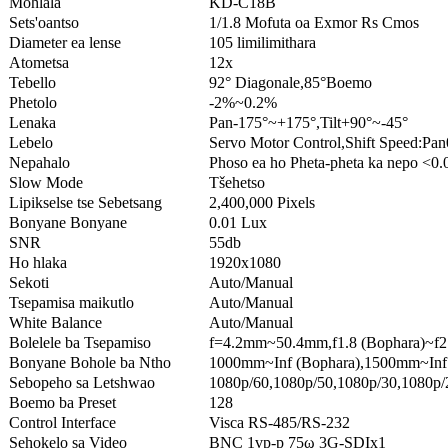
Mohlala
KD-C18B
Sets'oantso
1/1.8 Mofuta oa Exmor Rs Cmos
Diameter ea lense
105 limilimithara
Atometsa
12x
Tebello
92° Diagonale,85°Boemo
Phetolo
-2%~0.2%
Lenaka
Pan-175°~+175°,Tilt+90°~-45°
Lebelo
Servo Motor Control,Shift Speed:Pan
Nepahalo
Phoso ea ho Pheta-pheta ka nepo <0.
Slow Mode
Tšehetso
Lipikselse tse Sebetsang
2,400,000 Pixels
Bonyane Bonyane
0.01 Lux
SNR
55db
Ho hlaka
1920x1080
Sekoti
Auto/Manual
Tsepamisa maikutlo
Auto/Manual
White Balance
Auto/Manual
Bolelele ba Tsepamiso
f=4.2mm~50.4mm,f1.8 (Bophara)~f2.
Bonyane Bohole ba Ntho
1000mm~Inf (Bophara),1500mm~Inf 
Sebopeho sa Letshwao
1080p/60,1080p/50,1080p/30,1080p/2
Boemo ba Preset
128
Control Interface
Visca RS-485/RS-232
Sehokelo sa Video
BNC 1vp-p 75ω 3G-SDIx1