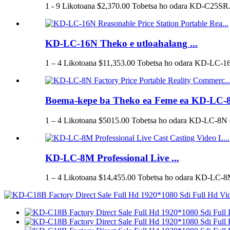
1 - 9 Likotoana $2,370.00 Tobetsa ho odara KD-C25SR.
KD-LC-16N Theko e utloahalang ...
1 – 4 Likotoana $11,353.00 Tobetsa ho odara KD-LC-16
Boema-kepe ba Theko ea Feme ea KD-LC-8
1 – 4 Likotoana $5015.00 Tobetsa ho odara KD-LC-8N o
KD-LC-8M Professional Live ...
1 – 4 Likotoana $14,455.00 Tobetsa ho odara KD-LC-8