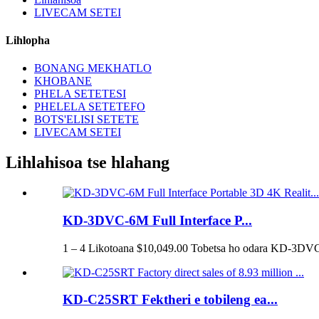
LIVECAM SETEI
Lihlopha
BONANG MEKHATLO
KHOBANE
PHELA SETETESI
PHELELA SETETEFO
BOTS'ELISI SETETE
LIVECAM SETEI
Lihlahisoa tse hlahang
KD-3DVC-6M Full Interface P...
1 – 4 Likotoana $10,049.00 Tobetsa ho odara KD-3DVC
KD-C25SRT Fektheri e tobileng ea...