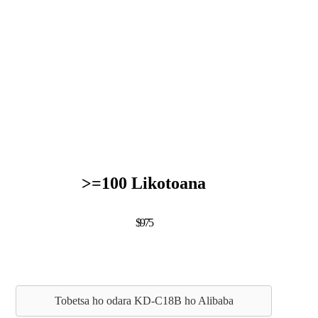
>=100 Likotoana
$975
Tobetsa ho odara KD-C18B ho Alibaba