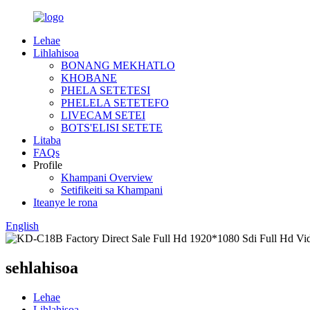
Lehae
Lihlahisoa
BONANG MEKHATLO
KHOBANE
PHELA SETETESI
PHELELA SETETEFO
LIVECAM SETEI
BOTS'ELISI SETETE
Litaba
FAQs
Profile
Khampani Overview
Setifikeiti sa Khampani
Iteanye le rona
English
sehlahisoa
Lehae
Lihlahisoa