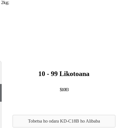
 2kg;
10 - 99 Likotoana
$1083
Tobetsa ho odara KD-C18B ho Alibaba