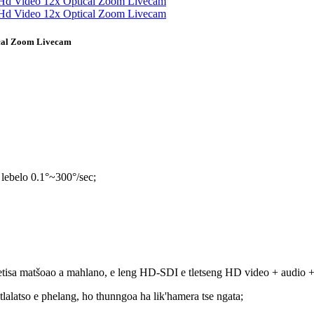
ical Zoom Livecam
 lebelo 0.1°~300°/sec;
fetisa matšoao a mahlano, e leng HD-SDI e tletseng HD video + audio 
tlalatso e phelang, ho thunngoa ha lik'hamera tse ngata;