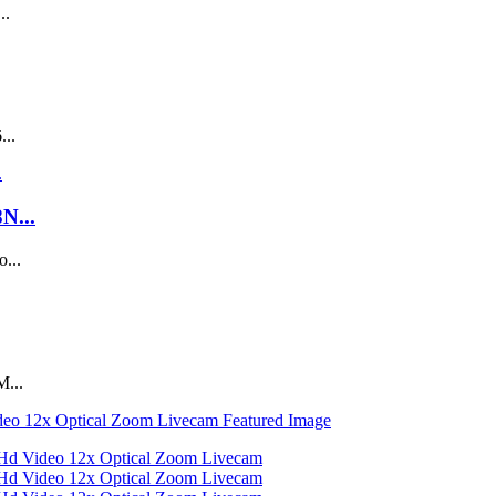
..
...
N...
...
M...