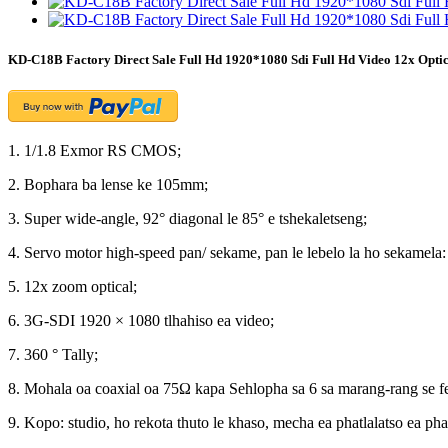
KD-C18B Factory Direct Sale Full Hd 1920*1080 Sdi Full Hd Video 12x Opt
1. 1/1.8 Exmor RS CMOS;
2. Bophara ba lense ke 105mm;
3. Super wide-angle, 92° diagonal le 85° e tshekaletseng;
4. Servo motor high-speed pan/ sekame, pan le lebelo la ho sekamela:
5. 12x zoom optical;
6. 3G-SDI 1920 × 1080 tlhahiso ea video;
7. 360 ° Tally;
8. Mohala oa coaxial oa 75Ω kapa Sehlopha sa 6 sa marang-rang se 
9. Kopo: studio, ho rekota thuto le khaso, mecha ea phatlalatso ea pha