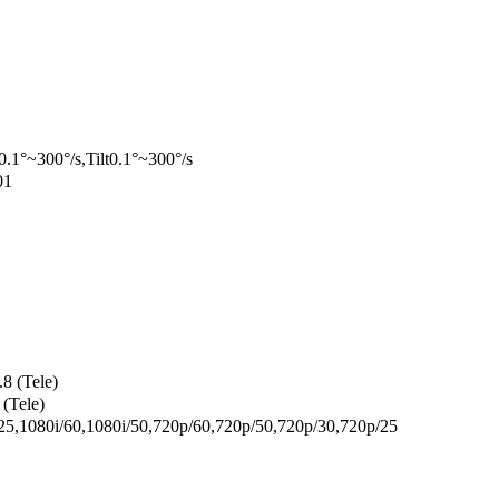
0.1°~300°/s,Tilt0.1°~300°/s
01
8 (Tele)
(Tele)
5,1080i/60,1080i/50,720p/60,720p/50,720p/30,720p/25