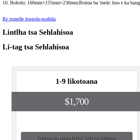
10. Boholo: 160mm×155mm×230mm;Boima ba 'mele: hoo e ka bang
Re romelle lengolo-tsoibila
Lintlha tsa Sehlahisoa
Li-tag tsa Sehlahisoa
1-9 likotoana
$1,700
Tobetsa ho odara KD-C18B ho Alibaba