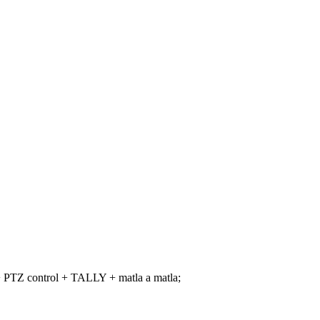
+ PTZ control + TALLY + matla a matla;