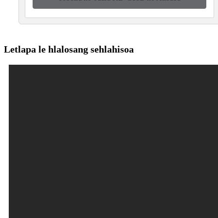
Letlapa le hlalosang sehlahisoa